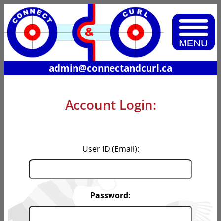
admin@connectandcurl.ca
Account Login:
User ID (Email):
Password: