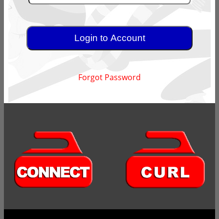
Forgot Password